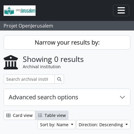
Skip to main content
Togg
Projet OpenJerusalem
Narrow your results by:
Showing 0 results
Archival institution
Search
Advanced search options
Card view
Table view
Sort by: Name
Direction: Descending