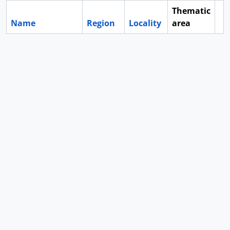
Thematic
Name
Region
Locality
area
Cl