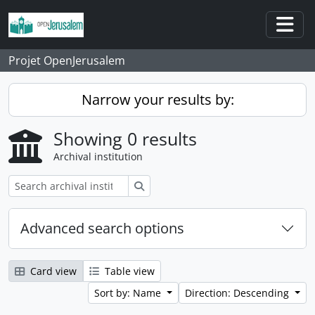
Skip to main content
Togg
Projet OpenJerusalem
Narrow your results by:
Showing 0 results
Archival institution
Search
Advanced search options
Card view
Table view
Sort by: Name
Direction: Descending