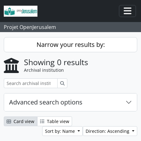
Skip to main content
Togg
Projet OpenJerusalem
Narrow your results by:
Showing 0 results
Archival institution
Search
Advanced search options
Card view
Table view
Sort by: Name
Direction: Ascending