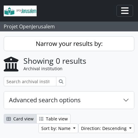
Skip to main content
Togg
Projet OpenJerusalem
Narrow your results by:
Showing 0 results
Archival institution
Search
Advanced search options
Card view
Table view
Sort by: Name
Direction: Descending