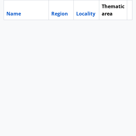
Thematic
Name
Region
Locality
area
Cl