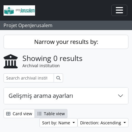
Skip to main content
Togg
Projet OpenJerusalem
Narrow your results by:
Showing 0 results
Archival institution
Search
Gelişmiş arama ayarları
Card view
Table view
Sort by: Name
Direction: Ascending