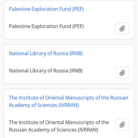
Palestine Exploration Fund (PEF)
Palestine Exploration Fund (PEF)
Add t
National Library of Russia (RNB)
National Library of Russia (RNB)
Add t
The Institute of Oriental Manuscripts of the Russian
Academy of Sciences (IVRRAN)
The Institute of Oriental Manuscripts of the
Add t
Russian Academy of Sciences (IVRRAN)