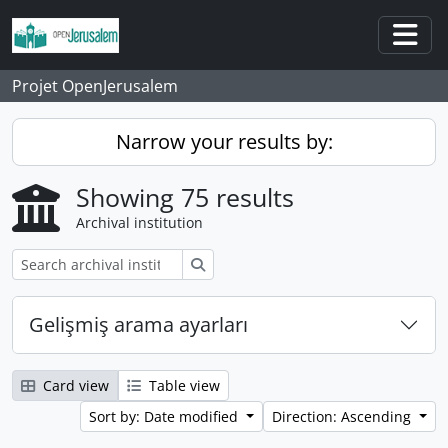
Skip to main content
Togg
Projet OpenJerusalem
Narrow your results by:
Showing 75 results
Archival institution
Search
Gelişmiş arama ayarları
Card view
Table view
Sort by: Date modified
Direction: Ascending