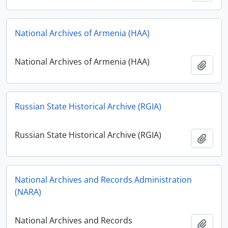
National Archives of Armenia (HAA)
National Archives of Armenia (HAA)
Add t
Russian State Historical Archive (RGIA)
Russian State Historical Archive (RGIA)
Add t
National Archives and Records Administration
(NARA)
National Archives and Records
Add t