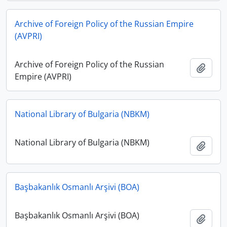
Archive of Foreign Policy of the Russian Empire
(AVPRI)
Archive of Foreign Policy of the Russian
Add t
Empire (AVPRI)
National Library of Bulgaria (NBKM)
National Library of Bulgaria (NBKM)
Add t
Başbakanlık Osmanlı Arşivi (BOA)
Başbakanlık Osmanlı Arşivi (BOA)
Add t