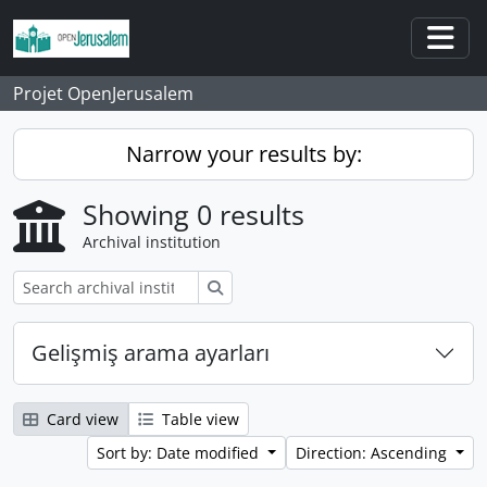
Skip to main content
Togg
Projet OpenJerusalem
Narrow your results by:
Showing 0 results
Archival institution
Search
Gelişmiş arama ayarları
Card view
Table view
Sort by: Date modified
Direction: Ascending