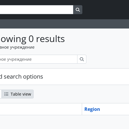
Search in browse page
owing 0 results
вное учреждение
Поиск
 search options
Table view
Region