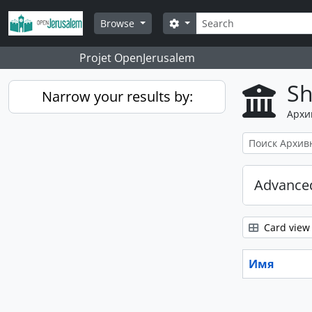
Skip to main content
Поиск
Search options
Browse
Projet OpenJerusalem
Sh
Narrow your results by:
Архи
Advanced
Card view
Имя