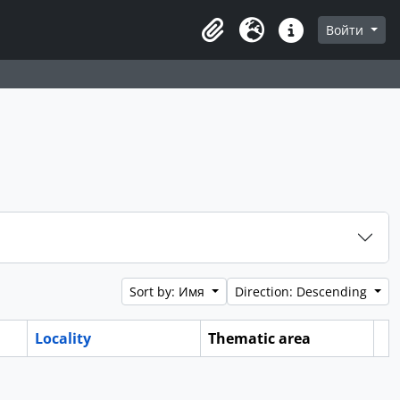
Войти
Clipboard
Язык
Quick links
Sort by: Имя
Direction: Descending
Locality
Thematic area
Cl