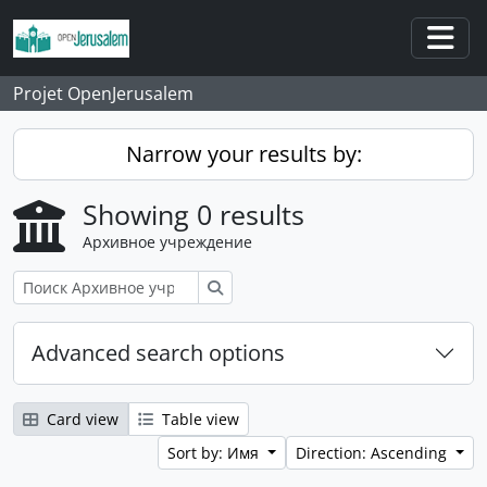
Skip to main content
Togg
Projet OpenJerusalem
Narrow your results by:
Showing 0 results
Архивное учреждение
Поиск
Advanced search options
Card view
Table view
Sort by: Имя
Direction: Ascending