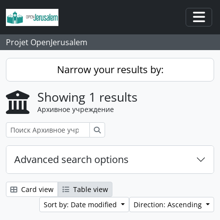
Skip to main content
Togg
Projet OpenJerusalem
Narrow your results by:
Showing 1 results
Архивное учреждение
Поиск
Advanced search options
Card view
Table view
Sort by: Date modified
Direction: Ascending