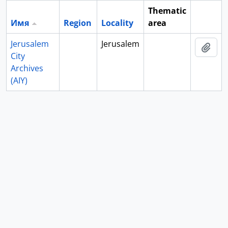
Thematic
Имя
Region
Locality
area
Clipboa
Jerusalem
Jerusalem
Add 
City
Archives
(AIY)