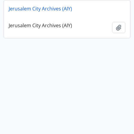
Jerusalem City Archives (AIY)
Jerusalem City Archives (AIY)
Add t