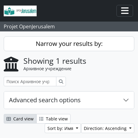
Skip to main content
Togg
Projet OpenJerusalem
Narrow your results by:
Showing 1 results
Архивное учреждение
Поиск
Advanced search options
Card view
Table view
Sort by: Имя
Direction: Ascending