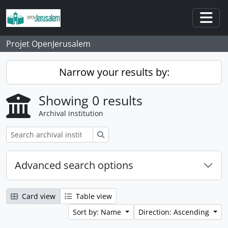
Skip to main content
Togg
Projet OpenJerusalem
Narrow your results by:
Showing 0 results
Archival institution
Search
Advanced search options
Card view
Table view
Sort by: Name
Direction: Ascending