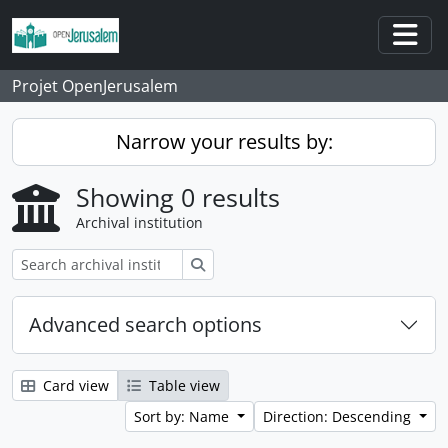
Skip to main content
Togg
Projet OpenJerusalem
Narrow your results by:
Showing 0 results
Archival institution
Search
Advanced search options
Card view
Table view
Sort by: Name
Direction: Descending