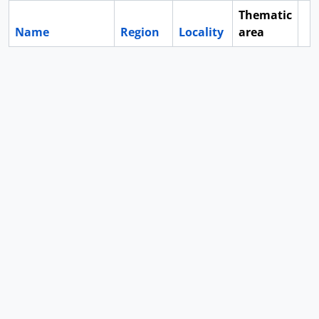
Thematic
Name
Region
Locality
area
Cl