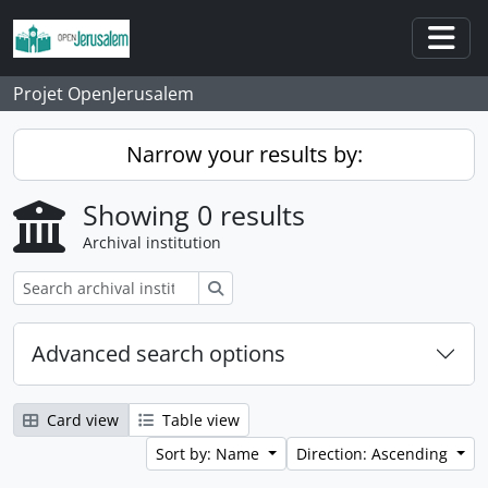
Skip to main content
Togg
Projet OpenJerusalem
Narrow your results by:
Showing 0 results
Archival institution
Search
Advanced search options
Card view
Table view
Sort by: Name
Direction: Ascending