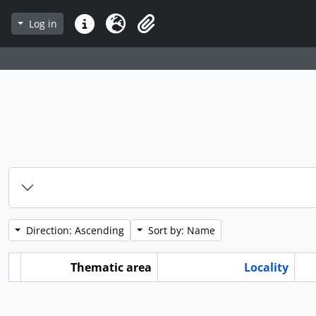
Log in
Quick links
Language
Clipboard
Direction: Ascending
Sort by: Name
Thematic area
Locality
ard