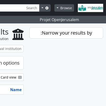
Skip to main content
Search
Search options
Browse
Projet OpenJerusalem
lts
Narrow your results by:
tution
h options
Card view
Name