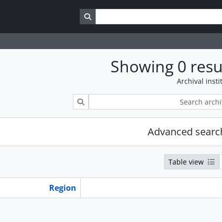
Search in browse page
Showing 0 resu
Archival insti
Search
Advanced searc
Table view
Region