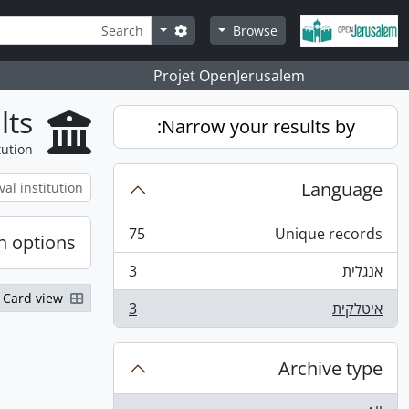
Skip to main content
Search
Search options
Browse
Projet OpenJerusalem
lts
Narrow your results by:
tution
Language
75
Unique records
h options
, 75 results
3
אנגלית
, 3 results
Card view
3
איטלקית
, 3 results
Archive type