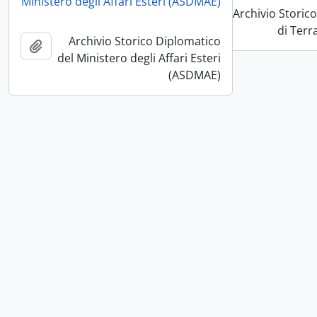
pboard
Ministero degli Affari Esteri (ASDMAE)
Archivio Storic
Add to clipboard
di Terr
Archivio Storico Diplomatico
pboard
del Ministero degli Affari Esteri
(ASDMAE)