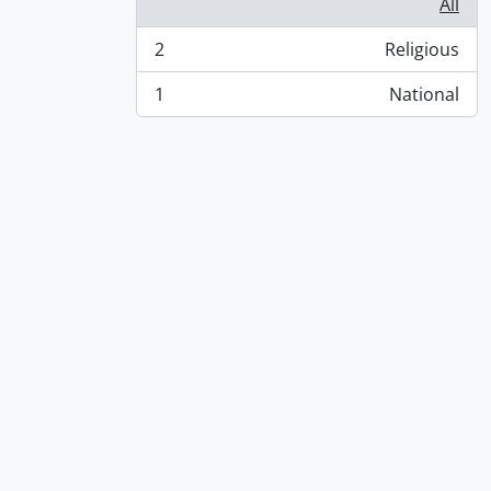
All
2
Religious
, 2 results
1
National
, 1 results