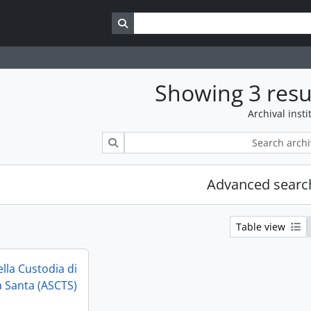
Search in browse page
Showing 3 resu
Archival insti
Search
Advanced searc
Table view
ella Custodia di
a Santa (ASCTS)