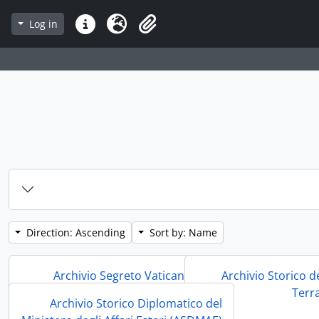
Log in
Quick links
Language
Clipboard
Direction: Ascending
Sort by: Name
Archivio Segreto Vaticano (ASV)
Archivio Storico d
Terr
Archivio Storico Diplomatico del
Archivio Segreto Vaticano (ASV)