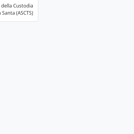
o della Custodia
a Santa (ASCTS)