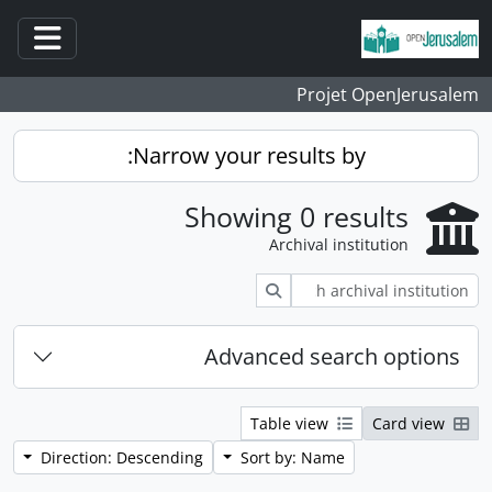
Skip to main content
ation
Projet OpenJerusalem
Narrow your results by:
Showing 0 results
Archival institution
Search
Advanced search options
Table view
Card view
Direction: Descending
Sort by: Name