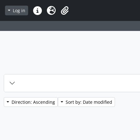
Log in
Quick links
Language
Clipboard
Direction: Ascending
Sort by: Date modified