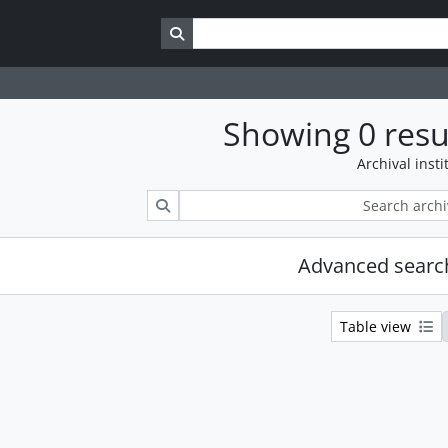
Search in browse page
Showing 0 resu
Archival insti
Search
Advanced searc
Table view