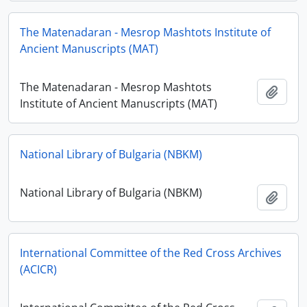
The Matenadaran - Mesrop Mashtots Institute of
Ancient Manuscripts (MAT)
The Matenadaran - Mesrop Mashtots
Ajout
Institute of Ancient Manuscripts (MAT)
National Library of Bulgaria (NBKM)
National Library of Bulgaria (NBKM)
Ajout
International Committee of the Red Cross Archives
(ACICR)