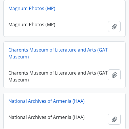
Magnum Photos (MP)
Magnum Photos (MP)
Ajout
Charents Museum of Literature and Arts (GAT
Museum)
Charents Museum of Literature and Arts (GAT
Ajout
Museum)
National Archives of Armenia (HAA)
National Archives of Armenia (HAA)
Ajout