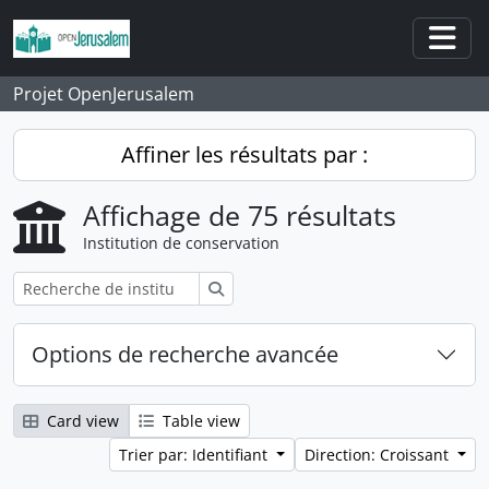
Skip to main content
Togg
Projet OpenJerusalem
Affiner les résultats par :
Affichage de 75 résultats
Institution de conservation
Rechercher
Options de recherche avancée
Card view
Table view
Trier par: Identifiant
Direction: Croissant