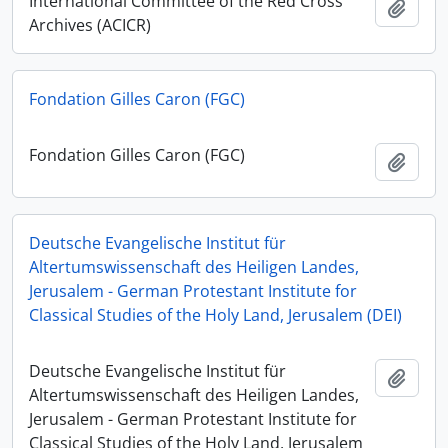
International Committee of the Red Cross
Ajout
Archives (ACICR)
Fondation Gilles Caron (FGC)
Fondation Gilles Caron (FGC)
Ajout
Deutsche Evangelische Institut für
Altertumswissenschaft des Heiligen Landes,
Jerusalem - German Protestant Institute for
Classical Studies of the Holy Land, Jerusalem (DEI)
Deutsche Evangelische Institut für
Ajout
Altertumswissenschaft des Heiligen Landes,
Jerusalem - German Protestant Institute for
Classical Studies of the Holy Land, Jerusalem