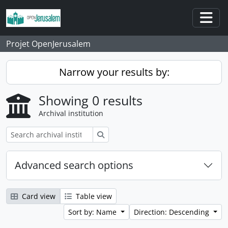
Skip to main content
Togg
Projet OpenJerusalem
Narrow your results by:
Showing 0 results
Archival institution
Search
Advanced search options
Card view
Table view
Sort by: Name
Direction: Descending