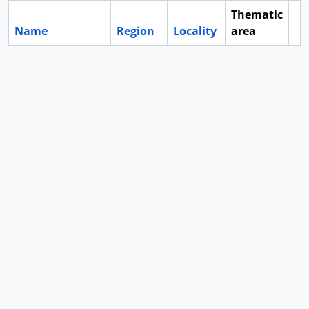
Thematic
Name
Region
Locality
area
Cl