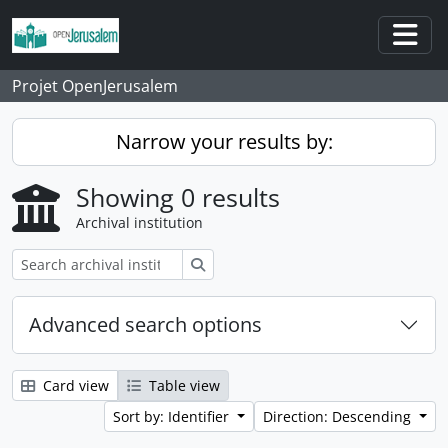
Skip to main content
Togg
Projet OpenJerusalem
Narrow your results by:
Showing 0 results
Archival institution
Search
Advanced search options
Card view
Table view
Sort by: Identifier
Direction: Descending