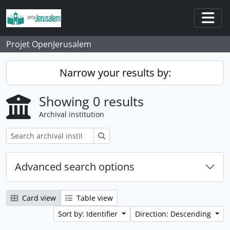
Skip to main content
Togg
Projet OpenJerusalem
Narrow your results by:
Showing 0 results
Archival institution
Search
Advanced search options
Card view
Table view
Sort by: Identifier
Direction: Descending