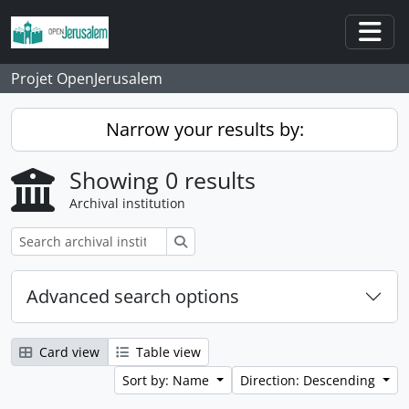
Skip to main content
Togg
Projet OpenJerusalem
Narrow your results by:
Showing 0 results
Archival institution
Search
Advanced search options
Card view
Table view
Sort by: Name
Direction: Descending