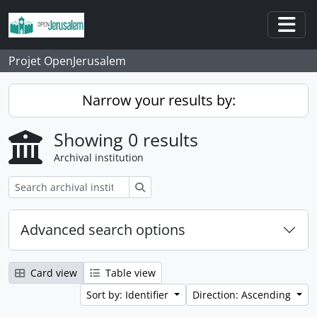
Skip to main content
Togg
Projet OpenJerusalem
Narrow your results by:
Showing 0 results
Archival institution
Search
Advanced search options
Card view
Table view
Sort by: Identifier
Direction: Ascending