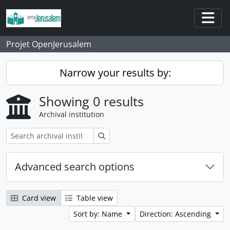
Skip to main content
Togg
Projet OpenJerusalem
Narrow your results by:
Showing 0 results
Archival institution
Search
Advanced search options
Card view
Table view
Sort by: Name
Direction: Ascending