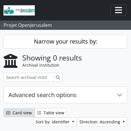
Skip to main content
Togg
Projet OpenJerusalem
Narrow your results by:
Showing 0 results
Archival institution
Search
Advanced search options
Card view
Table view
Sort by: Identifier
Direction: Ascending