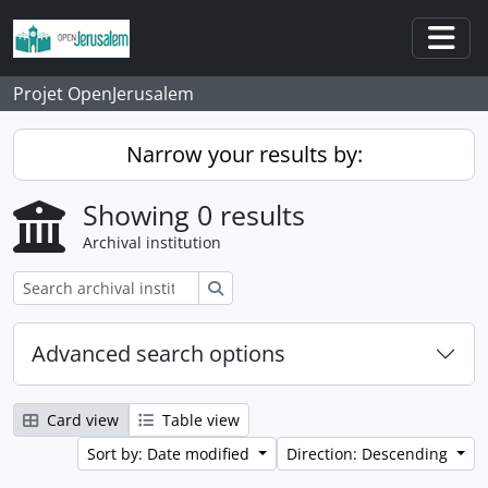
Skip to main content
Togg
Projet OpenJerusalem
Narrow your results by:
Showing 0 results
Archival institution
Search
Advanced search options
Card view
Table view
Sort by: Date modified
Direction: Descending