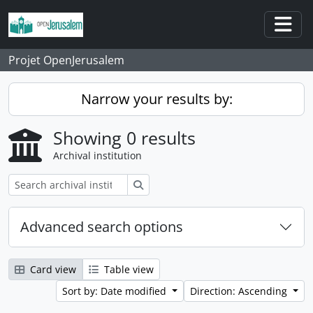
Skip to main content
Togg
Projet OpenJerusalem
Narrow your results by:
Showing 0 results
Archival institution
Search
Advanced search options
Card view
Table view
Sort by: Date modified
Direction: Ascending