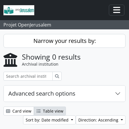
Skip to main content
Togg
Projet OpenJerusalem
Narrow your results by:
Showing 0 results
Archival institution
Search
Advanced search options
Card view
Table view
Sort by: Date modified
Direction: Ascending