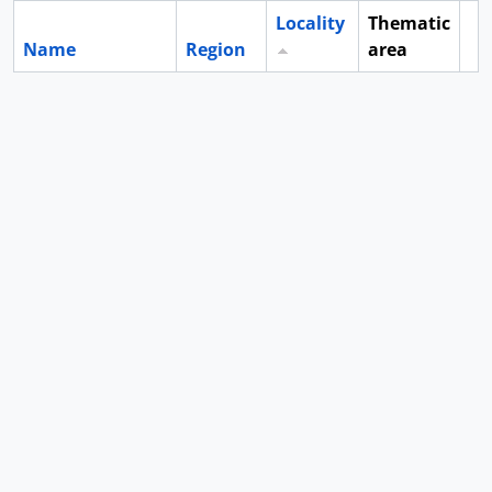
Locality
Thematic
Name
Region
area
Cl