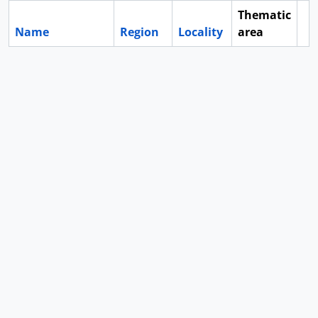
Thematic
Name
Region
Locality
area
Cl