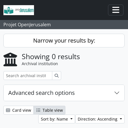
Skip to main content
Togg
Projet OpenJerusalem
Narrow your results by:
Showing 0 results
Archival institution
Search
Advanced search options
Card view
Table view
Sort by: Name
Direction: Ascending