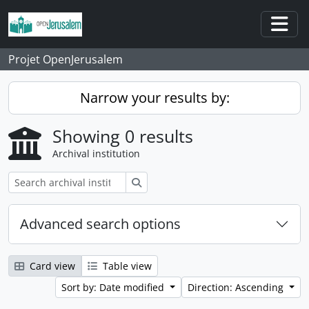
Skip to main content
Togg
Projet OpenJerusalem
Narrow your results by:
Showing 0 results
Archival institution
Search
Advanced search options
Card view
Table view
Sort by: Date modified
Direction: Ascending