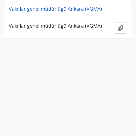
Vakiflar genel müdürlügü Ankara (VGMA)
Vakiflar genel müdürlügü Ankara (VGMA)
Add t