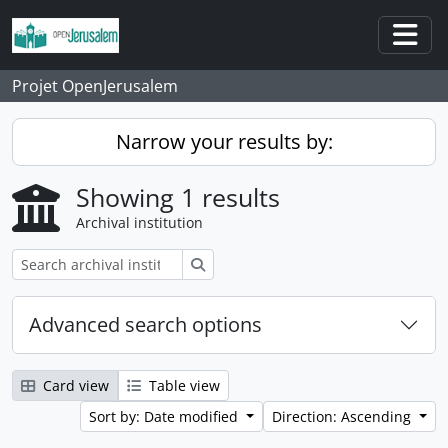
Skip to main content
Togg
Projet OpenJerusalem
Narrow your results by:
Showing 1 results
Archival institution
Search
Advanced search options
Card view
Table view
Sort by: Date modified
Direction: Ascending