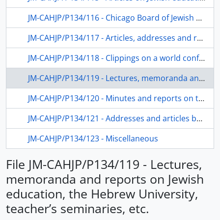
JM-CAHJP/P134/116 - Chicago Board of Jewish Education – reports
JM-CAHJP/P134/117 - Articles, addresses and reports on Jewish education in the USA and Israel
JM-CAHJP/P134/118 - Clippings on a world conference on Jewish education; "המחלקה לחינוך של האוניברסיטה העברית , " ז"תש
JM-CAHJP/P134/119 - Lectures, memoranda and reports on Jewish education, the Hebrew University, teacher’s seminaries, etc.
JM-CAHJP/P134/120 - Minutes and reports on teacher’s training and seminaries. Hebrew, stencil
JM-CAHJP/P134/121 - Addresses and articles by and about Dushkin
JM-CAHJP/P134/123 - Miscellaneous
File JM-CAHJP/P134/119 - Lectures,
memoranda and reports on Jewish
education, the Hebrew University,
teacher’s seminaries, etc.