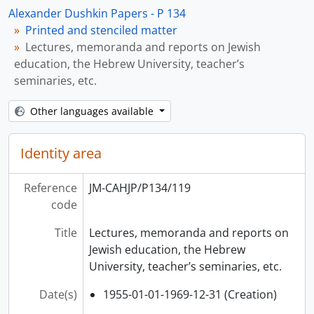
Alexander Dushkin Papers - P 134
Printed and stenciled matter
Lectures, memoranda and reports on Jewish
education, the Hebrew University, teacher’s
seminaries, etc.
Other languages available
Identity area
Reference
JM-CAHJP/P134/119
code
Title
Lectures, memoranda and reports on
Jewish education, the Hebrew
University, teacher’s seminaries, etc.
Date(s)
1955-01-01-1969-12-31 (Creation)