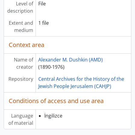
Level of
File
description
Extent and
1 file
medium
Context area
Name of
Alexander M. Dushkin (AMD)
creator
(1890-1976)
Repository
Central Archives for the History of the
Jewish People Jerusalem (CAHJP)
Conditions of access and use area
Language
İngilizce
of material