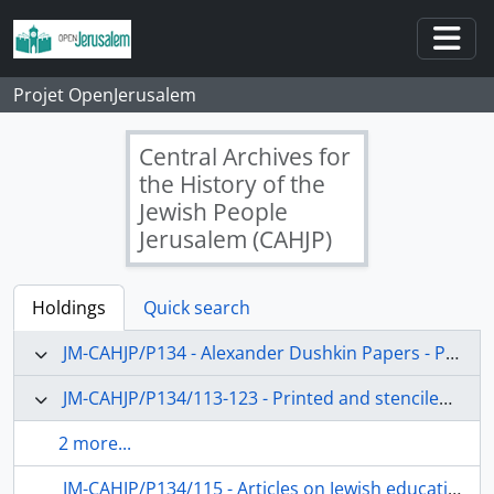
Skip to main content
Togg
Projet OpenJerusalem
Central Archives for
the History of the
Jewish People
Jerusalem (CAHJP)
Holdings
Quick search
JM-CAHJP/P134 - Alexander Dushkin Papers - P 134
JM-CAHJP/P134/113-123 - Printed and stenciled matter
2 more...
JM-CAHJP/P134/115 - Articles on Jewish education in the USA and social work in Palestine