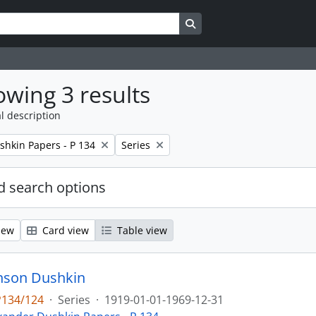
Search in browse page
wing 3 results
l description
Remove filter:
shkin Papers - P 134
Series
 search options
iew
Card view
Table view
onson Dushkin
P134/124
·
Series
·
1919-01-01-1969-12-31