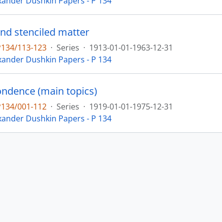
xander Dushkin Papers - P 134
and stenciled matter
P134/113-123
·
Series
·
1913-01-01-1963-12-31
xander Dushkin Papers - P 134
ndence (main topics)
P134/001-112
·
Series
·
1919-01-01-1975-12-31
xander Dushkin Papers - P 134