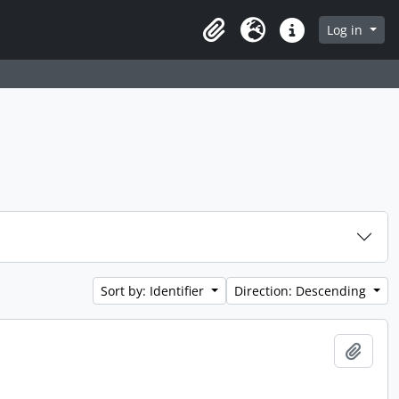
Log in
Clipboard
Language
Quick links
Sort by: Identifier
Direction: Descending
Add t