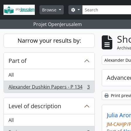
Skip to main content
Search
Search options
Browse
Projet OpenJerusalem
Sho
Narrow your results by:
Archiva
Part of
Remove filter:
Alexander Du
All
Advanced
Alexander Dushkin Papers - P 134
3
, 3 results
Print prev
Level of description
Julia Ar
All
JM-CAHJP/