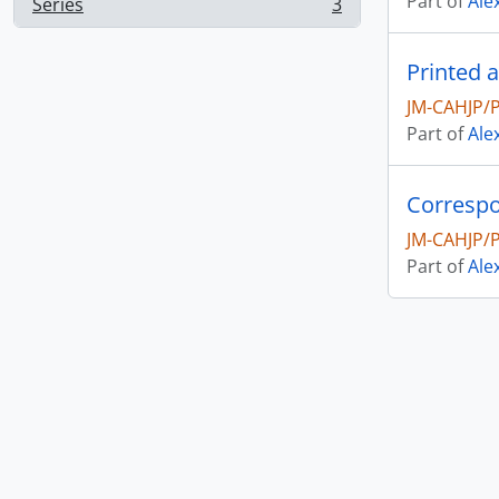
Part of
Ale
Series
3
, 3 results
Printed 
JM-CAHJP/
Part of
Ale
Correspo
JM-CAHJP/
Part of
Ale