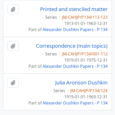
Printed and stenciled matter
pboard
·
Series
·
JM-CAHJP/P134/113-123
1913-01-01-1963-12-31
Part of
Alexander Dushkin Papers - P 134
Correspondence (main topics)
pboard
·
Series
·
JM-CAHJP/P134/001-112
1919-01-01-1975-12-31
Part of
Alexander Dushkin Papers - P 134
Julia Aronson Dushkin
pboard
·
Series
·
JM-CAHJP/P134/124
1919-01-01-1969-12-31
Part of
Alexander Dushkin Papers - P 134