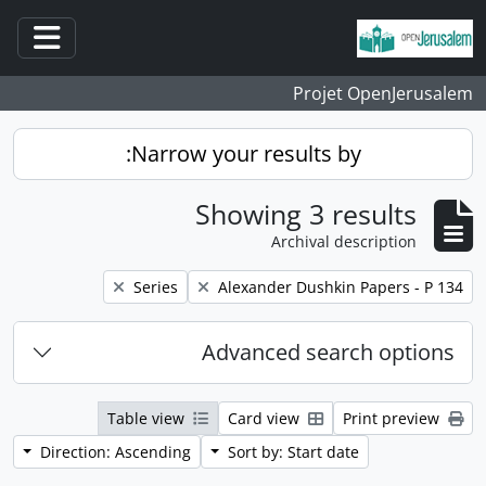
Skip to main content
ation
Projet OpenJerusalem
Narrow your results by:
Showing 3 results
Archival description
Remove filter:
Remove filter:
Series
Alexander Dushkin Papers - P 134
Advanced search options
Table view
Card view
Print preview
Direction: Ascending
Sort by: Start date