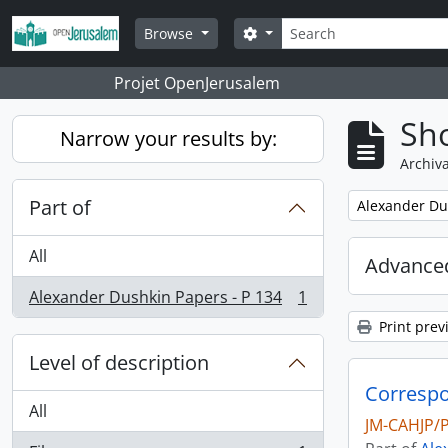
Skip to main content
Search
Search options
Browse
Projet OpenJerusalem
Sho
Narrow your results by:
Archiva
Part of
Remove filter:
Alexander Du
All
Advanced
Alexander Dushkin Papers - P 134
1
, 1 results
Print prev
Level of description
All
JM-CAHJP/