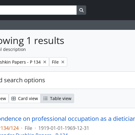
Search in browse page
wing 1 results
l description
Remove filter:
shkin Papers - P 134
File
 search options
iew
Card view
Table view
P134/124
·
File
·
1919-01-01-1969-12-31