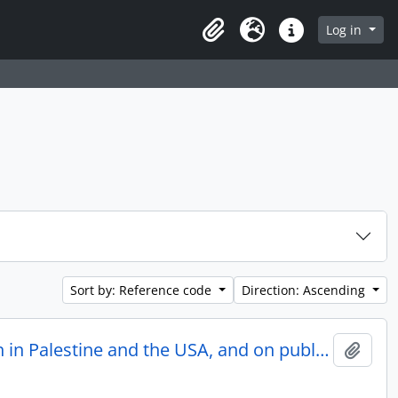
Log in
Clipboard
Language
Quick links
Sort by: Reference code
Direction: Ascending
Correspondence on professional occupation as a dietician in Palestine and the USA, and on public activity for Hadassah Women’s Organization and other Jewish bodies
Add t