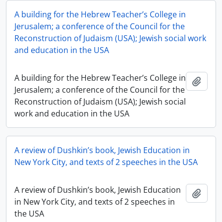
A building for the Hebrew Teacher’s College in
Jerusalem; a conference of the Council for the
Reconstruction of Judaism (USA); Jewish social work
and education in the USA
A building for the Hebrew Teacher’s College in
Add t
Jerusalem; a conference of the Council for the
Reconstruction of Judaism (USA); Jewish social
work and education in the USA
A review of Dushkin’s book, Jewish Education in
New York City, and texts of 2 speeches in the USA
A review of Dushkin’s book, Jewish Education
Add t
in New York City, and texts of 2 speeches in
the USA