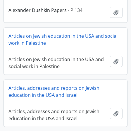
Alexander Dushkin Papers - P 134
Add t
Articles on Jewish education in the USA and social
work in Palestine
Articles on Jewish education in the USA and
Add t
social work in Palestine
Articles, addresses and reports on Jewish
education in the USA and Israel
Articles, addresses and reports on Jewish
Add t
education in the USA and Israel