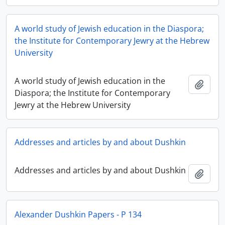
A world study of Jewish education in the Diaspora;
the Institute for Contemporary Jewry at the Hebrew
University
A world study of Jewish education in the
Add t
Diaspora; the Institute for Contemporary
Jewry at the Hebrew University
Addresses and articles by and about Dushkin
Addresses and articles by and about Dushkin
Add t
Alexander Dushkin Papers - P 134