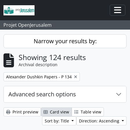
Skip to main content
Togg
Projet OpenJerusalem
Narrow your results by:
Showing 124 results
Archival description
Remove filter:
Alexander Dushkin Papers - P 134
Advanced search options
Print preview
Card view
Table view
Sort by: Title
Direction: Ascending