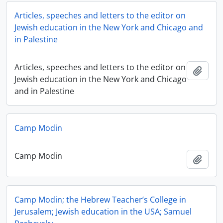
Articles, speeches and letters to the editor on
Jewish education in the New York and Chicago and
in Palestine
Articles, speeches and letters to the editor on
Add t
Jewish education in the New York and Chicago
and in Palestine
Camp Modin
Camp Modin
Add t
Camp Modin; the Hebrew Teacher’s College in
Jerusalem; Jewish education in the USA; Samuel