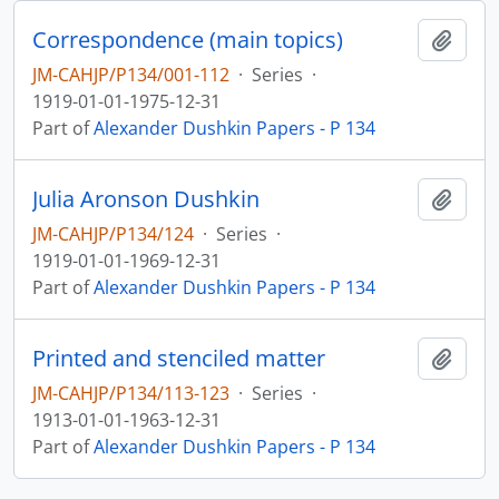
Correspondence (main topics)
Add t
JM-CAHJP/P134/001-112
·
Series
·
1919-01-01-1975-12-31
Part of
Alexander Dushkin Papers - P 134
Julia Aronson Dushkin
Add t
JM-CAHJP/P134/124
·
Series
·
1919-01-01-1969-12-31
Part of
Alexander Dushkin Papers - P 134
Printed and stenciled matter
Add t
JM-CAHJP/P134/113-123
·
Series
·
1913-01-01-1963-12-31
Part of
Alexander Dushkin Papers - P 134