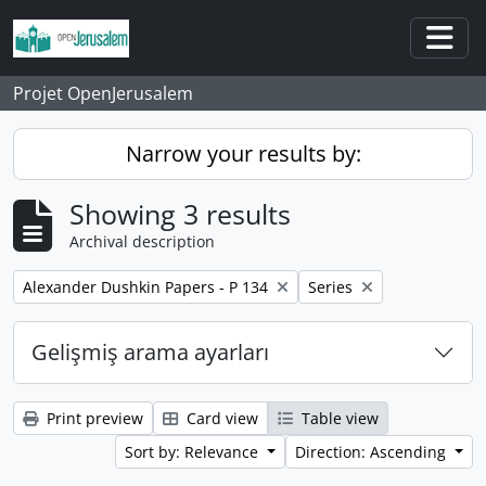
Skip to main content
Togg
Projet OpenJerusalem
Narrow your results by:
Showing 3 results
Archival description
Remove filter:
Remove filter:
Alexander Dushkin Papers - P 134
Series
Gelişmiş arama ayarları
Print preview
Card view
Table view
Sort by: Relevance
Direction: Ascending