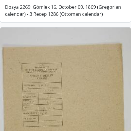
Dosya 2269, Gömlek 16, October 09, 1869 (Gregorian
calendar) - 3 Recep 1286 (Ottoman calendar)