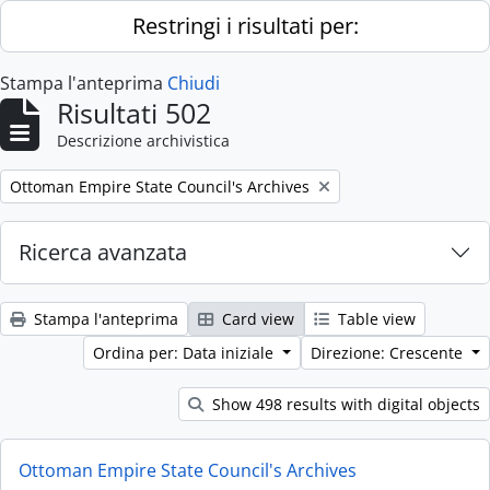
Skip to main content
Restringi i risultati per:
Stampa l'anteprima
Chiudi
Risultati 502
Descrizione archivistica
Remove filter:
Ottoman Empire State Council's Archives
Ricerca avanzata
Stampa l'anteprima
Card view
Table view
Ordina per: Data iniziale
Direzione: Crescente
Show 498 results with digital objects
Ottoman Empire State Council's Archives