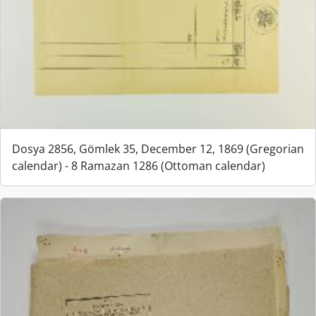
Dosya 2856, Gömlek 35, December 12, 1869 (Gregorian
calendar) - 8 Ramazan 1286 (Ottoman calendar)