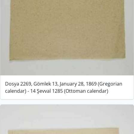
Dosya 2269, Gömlek 13, January 28, 1869 (Gregorian
calendar) - 14 Şevval 1285 (Ottoman calendar)