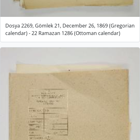
Dosya 2269, Gömlek 21, December 26, 1869 (Gregorian
calendar) - 22 Ramazan 1286 (Ottoman calendar)