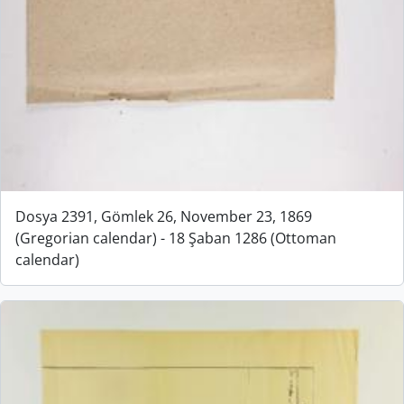
Dosya 2391, Gömlek 26, November 23, 1869
(Gregorian calendar) - 18 Şaban 1286 (Ottoman
calendar)