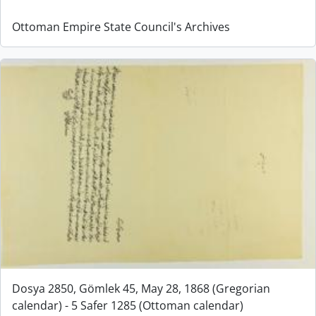
Ottoman Empire State Council's Archives
Dosya 2850, Gömlek 45, May 28, 1868 (Gregorian
calendar) - 5 Safer 1285 (Ottoman calendar)