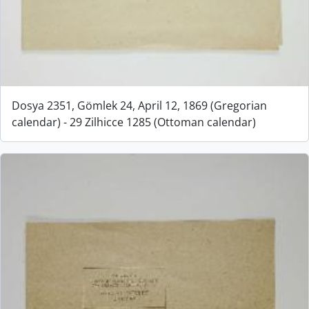
Dosya 2351, Gömlek 24, April 12, 1869 (Gregorian
calendar) - 29 Zilhicce 1285 (Ottoman calendar)