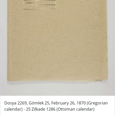
Dosya 2269, Gömlek 25, February 26, 1870 (Gregorian
calendar) - 25 Zilkade 1286 (Ottoman calendar)