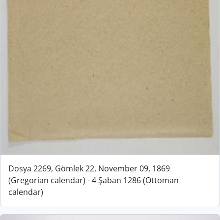
Dosya 2269, Gömlek 22, November 09, 1869
(Gregorian calendar) - 4 Şaban 1286 (Ottoman
calendar)