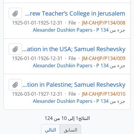
Jewish education and social work in the USA; Samuel Reshevsky; Camp Modin; the Hebrew Teacher’s College in Jerusalem
لحافظة
1925-01-01-1925-12-31
·
File
·
JM-CAHJP/P134/008
Alexander Dushkin Papers - P 134
جزء من
Camp Modin; the Hebrew Teacher’s College in Jerusalem; Jewish education in the USA; Samuel Reshevsky
لحافظة
1926-01-01-1926-12-31
·
File
·
JM-CAHJP/P134/009
Alexander Dushkin Papers - P 134
جزء من
Jewish education and social work in the USA; education in Palestine; Samuel Reshevsky
لحافظة
1926-03-01-1927-12-31
·
File
·
JM-CAHJP/P134/010
Alexander Dushkin Papers - P 134
جزء من
النتائج1 إلى 10 من 124
التالي
السابق