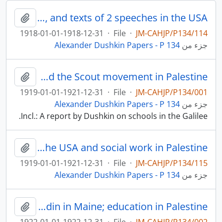
A review of Dushkin’s book, Jewish Education in New York City, and texts of 2 speeches in the USA
لحافظة
1918-01-01-1918-12-31
·
File
·
JM-CAHJP/P134/114
Alexander Dushkin Papers - P 134
جزء من
Education and the Scout movement in Palestine
لحافظة
1919-01-01-1921-12-31
·
File
·
JM-CAHJP/P134/001
Alexander Dushkin Papers - P 134
جزء من
Incl.: A report by Dushkin on schools in the Galilee.
Articles on Jewish education in the USA and social work in Palestine
لحافظة
1919-01-01-1921-12-31
·
File
·
JM-CAHJP/P134/115
Alexander Dushkin Papers - P 134
جزء من
Jewish education in New York and in Baltimore; Camp Modin in Maine; education in Palestine
لحافظة