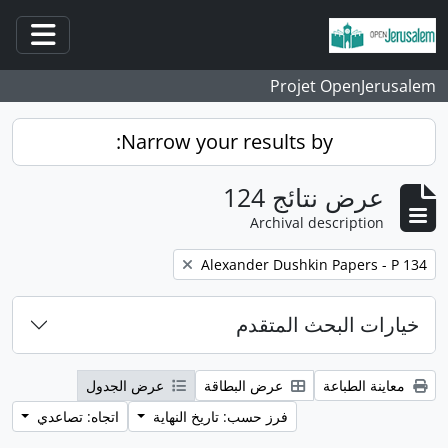
انتقل إلى المحتوى الرئيسي
قائمة
Projet OpenJerusalem
Narrow your results by:
عرض نتائج 124
Archival description
إزالة عوامل التصفية:
Alexander Dushkin Papers - P 134
خيارات البحث المتقدم
عرض الجدول
عرض البطاقة
معاينة الطباعة
اتجاه: تصاعدي
فرز حسب: تاريخ النهاية