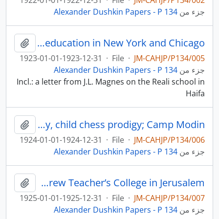
1922-01-01-1922-12-31
·
File
·
JM-CAHJP/P134/002
Alexander Dushkin Papers - P 134
جزء من
Jewish education in New York and Chicago
لحافظة
1923-01-01-1923-12-31
·
File
·
JM-CAHJP/P134/005
Alexander Dushkin Papers - P 134
جزء من
Incl.: a letter from J.L. Magnes on the Reali school in
Haifa
The Reali school in Haifa; the Hebrew Teacher’s College in Jerusalem; Jewish education in the USA; Samuel Reshevsky, child chess prodigy; Camp Modin
لحافظة
1924-01-01-1924-12-31
·
File
·
JM-CAHJP/P134/006
Alexander Dushkin Papers - P 134
جزء من
Jewish education in Chicago; Jewish social work in the USA; the Hebrew Teacher’s College in Jerusalem
لحافظة
1925-01-01-1925-12-31
·
File
·
JM-CAHJP/P134/007
Alexander Dushkin Papers - P 134
جزء من