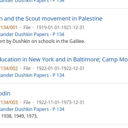
xander Dushkin Papers - P 134
n and the Scout movement in Palestine
P134/001
·
File
·
1919-01-01-1921-12-31
xander Dushkin Papers - P 134
port by Dushkin on schools in the Galilee.
ducation in New York and in Baltimore; Camp Mod
P134/002
·
File
·
1922-01-01-1922-12-31
xander Dushkin Papers - P 134
odin
P134/003
·
File
·
1922-11-01-1973-12-31
xander Dushkin Papers - P 134
 1938, 1949, 1973.