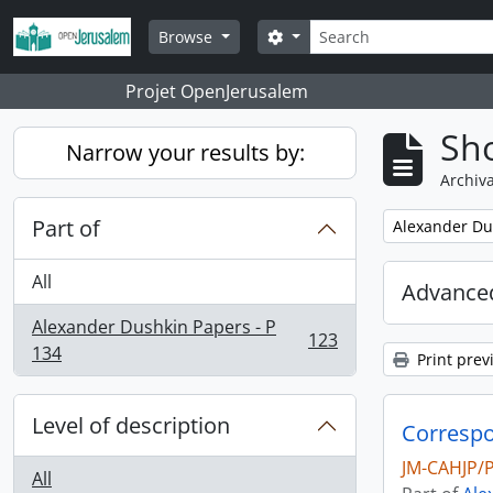
Skip to main content
Search
Search options
Browse
Projet OpenJerusalem
Sho
Narrow your results by:
Archiva
Part of
Remove filter:
Alexander Du
All
Advanced
Alexander Dushkin Papers - P
123
, 123 results
134
Print prev
Level of description
Correspo
JM-CAHJP/
All