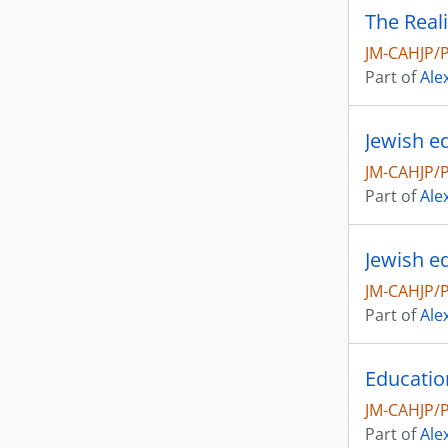
JM-CAHJP/
Part of
Ale
JM-CAHJP/
Part of
Ale
Jewish e
JM-CAHJP/
Part of
Ale
JM-CAHJP/
Part of
Ale