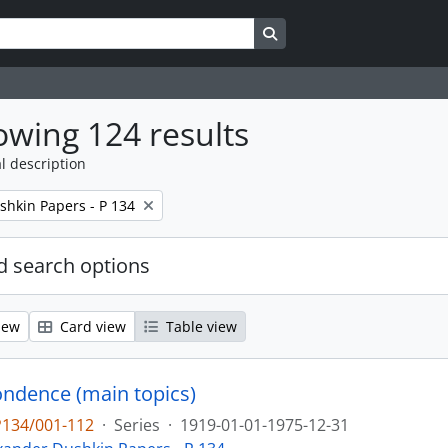
Search in browse page
wing 124 results
l description
shkin Papers - P 134
 search options
iew
Card view
Table view
ndence (main topics)
P134/001-112
·
Series
·
1919-01-01-1975-12-31