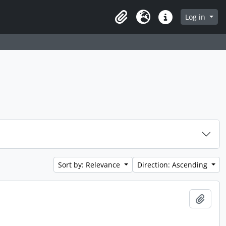
Log in
Clipboard
Language
Quick links
Sort by: Relevance
Direction: Ascending
Add t