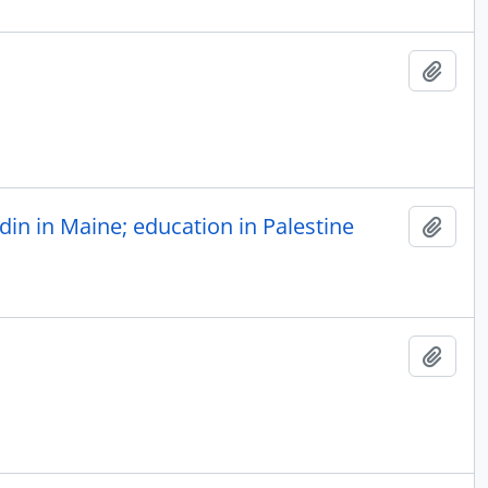
Add t
in in Maine; education in Palestine
Add t
Add t