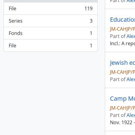
Part of
Ale
File
119
, 119 results
Educatio
Series
3
, 3 results
JM-CAHJP/
Fonds
1
Part of
Ale
, 1 results
Incl.: A re
File
1
, 1 results
Jewish e
JM-CAHJP/
Part of
Ale
Camp M
JM-CAHJP/
Part of
Ale
Nov. 1922 -