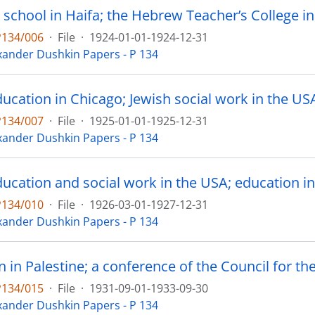
P134/006
·
File
·
1924-01-01-1924-12-31
xander Dushkin Papers - P 134
P134/007
·
File
·
1925-01-01-1925-12-31
xander Dushkin Papers - P 134
ducation and social work in the USA; education i
P134/010
·
File
·
1926-03-01-1927-12-31
xander Dushkin Papers - P 134
P134/015
·
File
·
1931-09-01-1933-09-30
xander Dushkin Papers - P 134