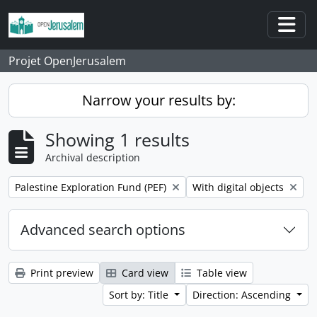
Skip to main content
Togg
Projet OpenJerusalem
Narrow your results by:
Showing 1 results
Archival description
Remove filter:
Remove filter:
Palestine Exploration Fund (PEF)
With digital objects
Advanced search options
Print preview
Card view
Table view
Sort by: Title
Direction: Ascending