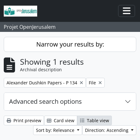
Skip to main content
Togg
Projet OpenJerusalem
Narrow your results by:
Showing 1 results
Archival description
Remove filter:
Remove filter:
Alexander Dushkin Papers - P 134
File
Advanced search options
Print preview
Card view
Table view
Sort by: Relevance
Direction: Ascending