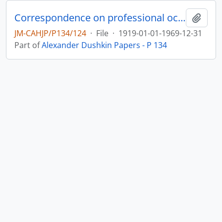
Correspondence on professional occupation as a dietician in Palestine and the USA, and on public activity for Hadassah Women’s Organization and other Jewish bodies
Add t
JM-CAHJP/P134/124
·
File
·
1919-01-01-1969-12-31
Part of
Alexander Dushkin Papers - P 134