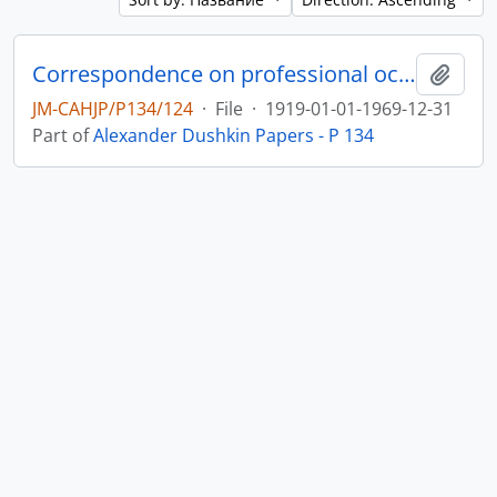
Correspondence on professional occupation as a dietician in Palestine and the USA, and on public activity for Hadassah Women’s Organization and other Jewish bodies
Add t
JM-CAHJP/P134/124
·
File
·
1919-01-01-1969-12-31
Part of
Alexander Dushkin Papers - P 134