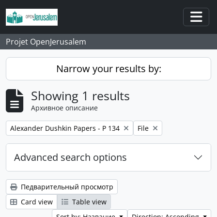
Skip to main content
Togg
Projet OpenJerusalem
Narrow your results by:
Showing 1 results
Архивное описание
Remove filter:
Remove filter:
Alexander Dushkin Papers - P 134
File
Advanced search options
Педварительный просмотр
Card view
Table view
Sort by: Название
Direction: Ascending