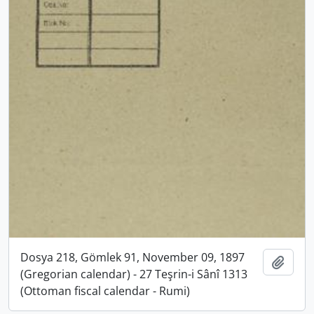
Dosya 218, Gömlek 91, November 09, 1897
Add t
(Gregorian calendar) - 27 Teşrin-i Sânî 1313
(Ottoman fiscal calendar - Rumi)