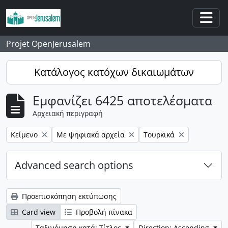
Skip to main content
Togg
Projet OpenJerusalem
Κατάλογος κατόχων δικαιωμάτων
Εμφανίζει 6425 αποτελέσματα
Αρχειακή περιγραφή
Αφαίρεση φίλτρου:
Αφαίρεση φίλτρου:
Αφαίρεση φίλτρου:
Κείμενο
Με ψηφιακά αρχεία
Τουρκικά
Advanced search options
Προεπισκόπηση εκτύπωσης
Card view
Προβολή πίνακα
Ταξινόμηση κατά: Τίτλος
Direction: Ascending