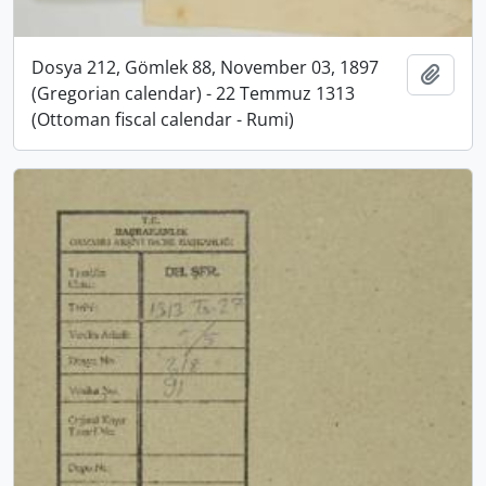
Dosya 212, Gömlek 88, November 03, 1897
Add t
(Gregorian calendar) - 22 Temmuz 1313
(Ottoman fiscal calendar - Rumi)