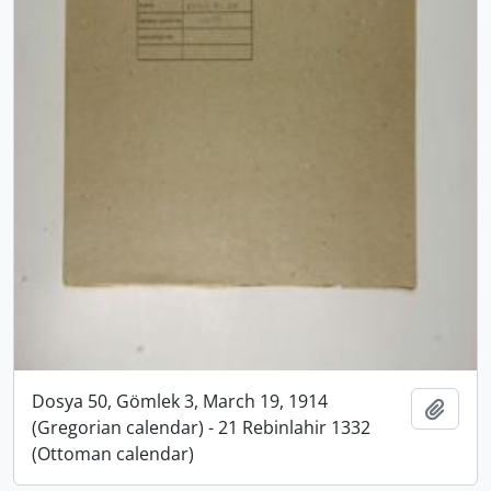
Dosya 50, Gömlek 3, March 19, 1914
Add t
(Gregorian calendar) - 21 Rebinlahir 1332
(Ottoman calendar)