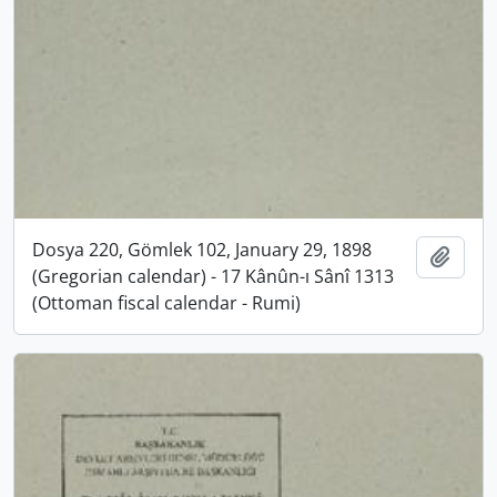
Dosya 220, Gömlek 102, January 29, 1898
Add t
(Gregorian calendar) - 17 Kânûn-ı Sânî 1313
(Ottoman fiscal calendar - Rumi)