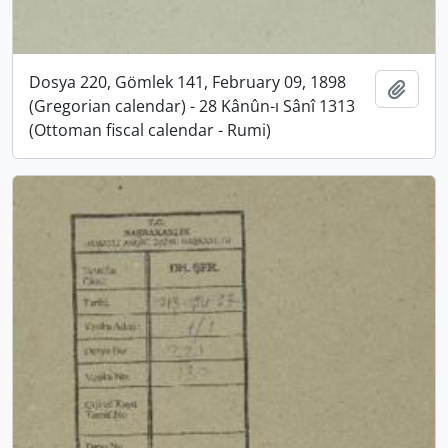
Dosya 220, Gömlek 141, February 09, 1898
Add t
(Gregorian calendar) - 28 Kânûn-ı Sânî 1313
(Ottoman fiscal calendar - Rumi)