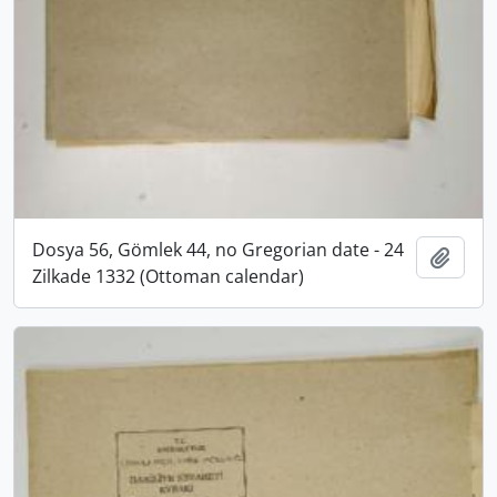
Dosya 56, Gömlek 44, no Gregorian date - 24
Add t
Zilkade 1332 (Ottoman calendar)