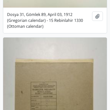
Dosya 31, Gömlek 89, April 03, 1912
Add t
(Gregorian calendar) - 15 Rebinlahir 1330
(Ottoman calendar)