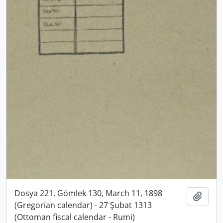
Dosya 221, Gömlek 130, March 11, 1898
Add t
(Gregorian calendar) - 27 Şubat 1313
(Ottoman fiscal calendar - Rumi)