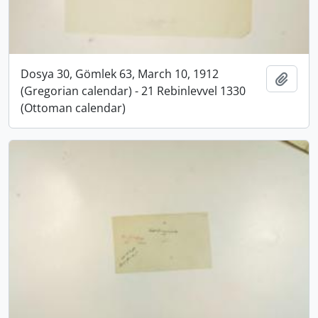
Dosya 30, Gömlek 63, March 10, 1912
Add t
(Gregorian calendar) - 21 Rebinlevvel 1330
(Ottoman calendar)