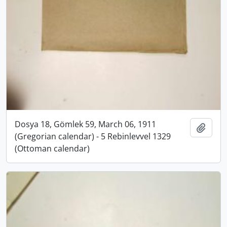
Dosya 18, Gömlek 59, March 06, 1911
Add t
(Gregorian calendar) - 5 Rebinlevvel 1329
(Ottoman calendar)