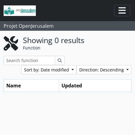
Skip to main content
Togg
Projet OpenJerusalem
Showing 0 results
Function
Search
Sort by: Date modified
Direction: Descending
Name
Updated