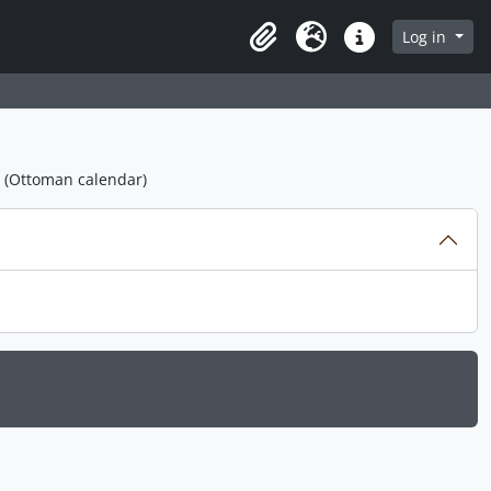
Log in
Clipboard
Language
Quick links
1 (Ottoman calendar)