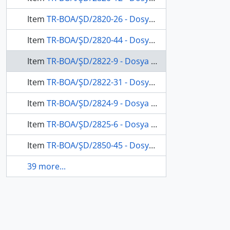
Item
TR-BOA/ŞD/2820-26 - Dosya 2820, Gömlek 26, April 3, 1913 (Gregorian calendar) - 25 Rebinlahir 1331 (Ottoman calendar)
Item
TR-BOA/ŞD/2820-44 - Dosya 2820, Gömlek 44, April 29, 1913 (Gregorian calendar) - 22 Cemaziyelevvel 1331 (Ottoman calendar)
Item
TR-BOA/ŞD/2822-9 - Dosya 2822, Gömlek 9, May 18, 1913 (Gregorian calendar) - 11 Cemaziyelahir 1331 (Ottoman calendar)
Item
TR-BOA/ŞD/2822-31 - Dosya 2822, Gömlek 31, October 25, 1913 (Gregorian calendar) - 24 Zilkade 1331 (Ottoman calendar)
Item
TR-BOA/ŞD/2824-9 - Dosya 2824, Gömlek 9, August 20, 1913 (Gregorian calendar) - 17 Ramazan 1331 (Ottoman calendar)
Item
TR-BOA/ŞD/2825-6 - Dosya 2825, Gömlek 6, November 3, 1916 (Gregorian calendar) - 7 Muharrem 1335 (Ottoman calendar)
Item
TR-BOA/ŞD/2850-45 - Dosya 2850, Gömlek 45, May 28, 1868 (Gregorian calendar) - 5 Safer 1285 (Ottoman calendar)
39 more...