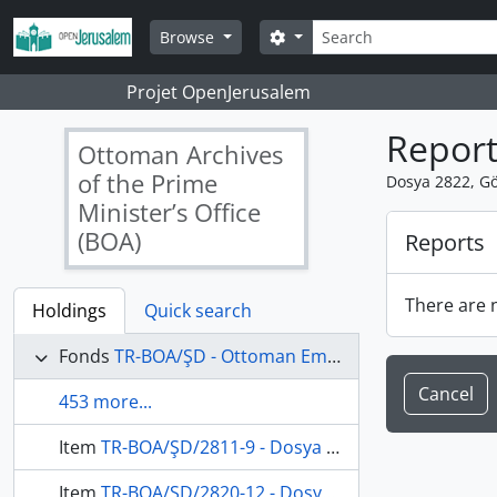
Skip to main content
Search
Search options
Browse
Projet OpenJerusalem
Report
Ottoman Archives
of the Prime
Dosya 2822, Gö
Minister’s Office
(BOA)
Reports
There are n
Holdings
Quick search
Fonds
TR-BOA/ŞD - Ottoman Empire State Council's Archives
Cancel
453 more...
Item
TR-BOA/ŞD/2811-9 - Dosya 2811, Gömlek 9, July 14, 1912 (Gregorian calendar) - 29 Recep 1330 (Ottoman calendar)
Item
TR-BOA/ŞD/2820-12 - Dosya 2820, Gömlek 12, February 2, 1913 (Gregorian calendar) - 24 Safer 1331 (Ottoman calendar)