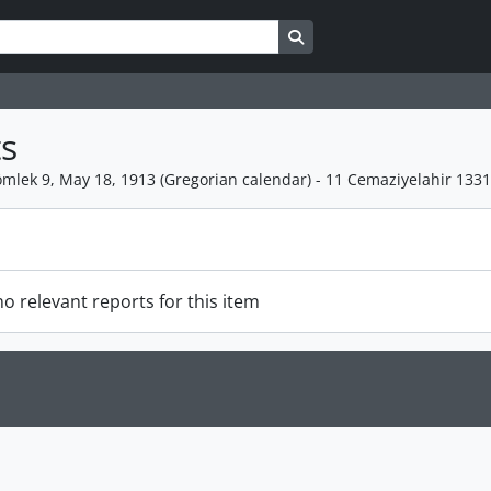
Search in browse page
s
mlek 9, May 18, 1913 (Gregorian calendar) - 11 Cemaziyelahir 133
o relevant reports for this item