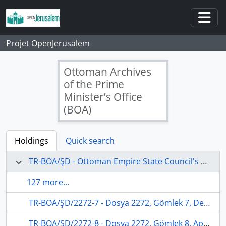
Skip to main content
Togg
Projet OpenJerusalem
Ottoman Archives
of the Prime
Minister’s Office
(BOA)
Holdings
Quick search
TR-BOA/ŞD - Ottoman Empire State Council's Archives
127 more...
TR-BOA/ŞD/2272-7 - Dosya 2272, Gömlek 7, December 07, 1878 (Gregorian calendar) - 12 Zilhicce 1295 (Ottoman calendar)
TR-BOA/ŞD/2272-8 - Dosya 2272, Gömlek 8, April 26, 1880 (Gregorian calendar) - 16 Cemaziyelevvel 1297 (Ottoman calendar)