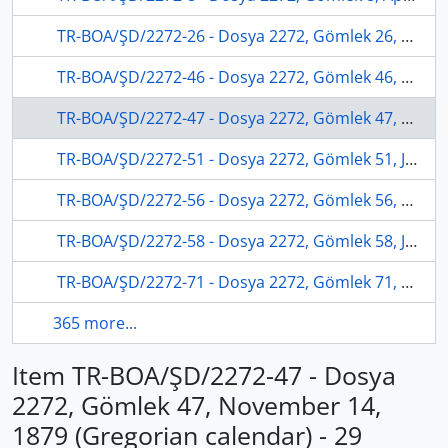
TR-BOA/ŞD/2272-26 - Dosya 2272, Gömlek 26, May 16, 1879 (Gregorian calendar) - 24 Cemaziyelevvel 1296 (Ottoman calendar)
TR-BOA/ŞD/2272-46 - Dosya 2272, Gömlek 46, December 12, 1879 (Gregorian calendar) - 27 Zilhicce 1296 (Ottoman calendar)
TR-BOA/ŞD/2272-47 - Dosya 2272, Gömlek 47, November 14, 1879 (Gregorian calendar) - 29 Zilkade 1296 (Ottoman calendar)
TR-BOA/ŞD/2272-51 - Dosya 2272, Gömlek 51, January 08, 1880 (Gregorian calendar) - 25 Muharrem 1297 (Ottoman calendar)
TR-BOA/ŞD/2272-56 - Dosya 2272, Gömlek 56, May 10, 1880 (Gregorian calendar) - 9 Cemaziyelahir 1297 (Ottoman calendar)
TR-BOA/ŞD/2272-58 - Dosya 2272, Gömlek 58, July 07, 1880 (Gregorian calendar) - 29 Recep 1297 (Ottoman calendar)
TR-BOA/ŞD/2272-71 - Dosya 2272, Gömlek 71, October 04, 1880 (Gregorian calendar) - 8 Zilkade 1297 (Ottoman calendar)
365 more...
Item TR-BOA/ŞD/2272-47 - Dosya
2272, Gömlek 47, November 14,
1879 (Gregorian calendar) - 29