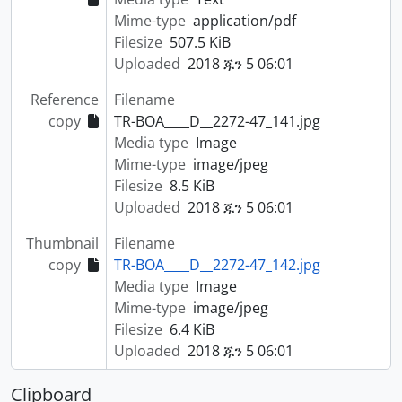
Mime-type
application/pdf
Filesize
507.5 KiB
Uploaded
2018 ጁን 5 06:01
Reference
Filename
copy
TR-BOA____D__2272-47_141.jpg
Media type
Image
Mime-type
image/jpeg
Filesize
8.5 KiB
Uploaded
2018 ጁን 5 06:01
Thumbnail
Filename
copy
TR-BOA____D__2272-47_142.jpg
Media type
Image
Mime-type
image/jpeg
Filesize
6.4 KiB
Uploaded
2018 ጁን 5 06:01
Clipboard