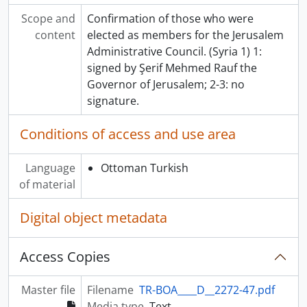
Scope and
Confirmation of those who were
content
elected as members for the Jerusalem
Administrative Council. (Syria 1) 1:
signed by Şerif Mehmed Rauf the
Governor of Jerusalem; 2-3: no
signature.
Conditions of access and use area
Language
Ottoman Turkish
of material
Digital object metadata
Access Copies
Master file
Filename
TR-BOA____D__2272-47.pdf
Media type
Text