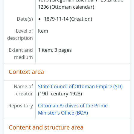
1296 (Ottoman calendar)
Date(s)
1879-11-14 (Creation)
Level of
Item
description
Extent and
1 item, 3 pages
medium
Context area
Name of
State Council of Ottoman Empire (ŞD)
creator
(19th century-1923)
Repository
Ottoman Archives of the Prime
Minister’s Office (BOA)
Content and structure area