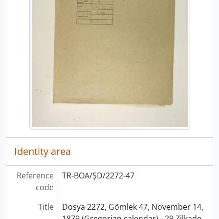
Identity area
Reference
TR-BOA/ŞD/2272-47
code
Title
Dosya 2272, Gömlek 47, November 14,
1879 (Gregorian calendar) - 29 Zilkade