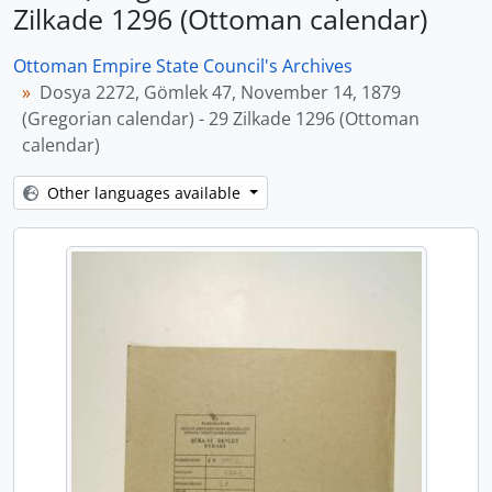
Zilkade 1296 (Ottoman calendar)
Ottoman Empire State Council's Archives
Dosya 2272, Gömlek 47, November 14, 1879
(Gregorian calendar) - 29 Zilkade 1296 (Ottoman
calendar)
Other languages available