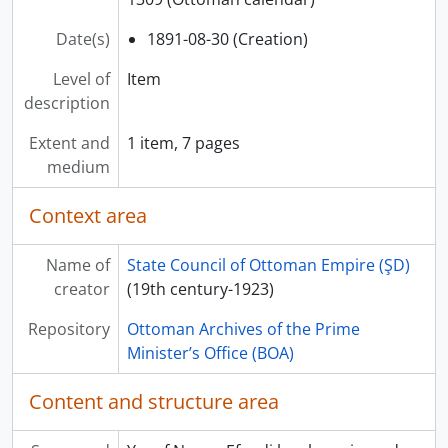
Date(s)
1891-08-30 (Creation)
Level of
Item
description
Extent and
1 item, 7 pages
medium
Context area
Name of
State Council of Ottoman Empire (ŞD)
creator
(19th century-1923)
Repository
Ottoman Archives of the Prime
Minister’s Office (BOA)
Content and structure area