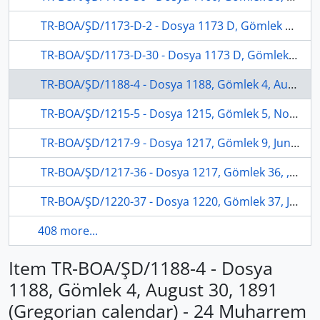
TR-BOA/ŞD/1173-D-2 - Dosya 1173 D, Gömlek 2, July 24, 1878 (Gregorian calendar) - 24 Recep 1295 (Ottoman calendar)
TR-BOA/ŞD/1173-D-30 - Dosya 1173 D, Gömlek 30, April 06, 1879 (Gregorian calendar) - 13 Rebinlahir 1296 (Ottoman calendar)
TR-BOA/ŞD/1188-4 - Dosya 1188, Gömlek 4, August 30, 1891 (Gregorian calendar) - 24 Muharrem 1309 (Ottoman calendar)
TR-BOA/ŞD/1215-5 - Dosya 1215, Gömlek 5, November 26, 1899 (Gregorian calendar) - 22 Şaban 1317 (Ottoman calendar)
TR-BOA/ŞD/1217-9 - Dosya 1217, Gömlek 9, June 06, 1904 (Gregorian calendar) - 22 Rebinlevvel 1320 (Ottoman calendar)
TR-BOA/ŞD/1217-36 - Dosya 1217, Gömlek 36, , (Gregorian calendar) - 17 Şaban 1319 (Ottoman calendar)
TR-BOA/ŞD/1220-37 - Dosya 1220, Gömlek 37, July 11, 1903 (Gregorian calendar) - 15 Rebinlahir 1321 (Ottoman calendar)
408 more...
Item TR-BOA/ŞD/1188-4 - Dosya
1188, Gömlek 4, August 30, 1891
(Gregorian calendar) - 24 Muharrem