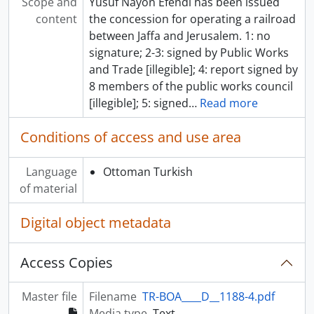
Scope and
Yusuf Nayon Efendi has been issued
content
the concession for operating a railroad
between Jaffa and Jerusalem. 1: no
signature; 2-3: signed by Public Works
and Trade [illegible]; 4: report signed by
8 members of the public works council
[illegible]; 5: signed
…
Read more
Conditions of access and use area
Language
Ottoman Turkish
of material
Digital object metadata
Access Copies
Master file
Filename
TR-BOA____D__1188-4.pdf
Media type
Text