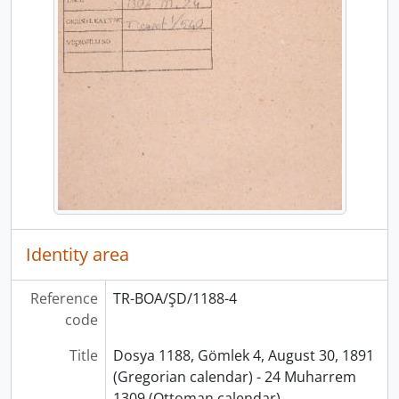
Identity area
Reference
TR-BOA/ŞD/1188-4
code
Title
Dosya 1188, Gömlek 4, August 30, 1891
(Gregorian calendar) - 24 Muharrem
1309 (Ottoman calendar)