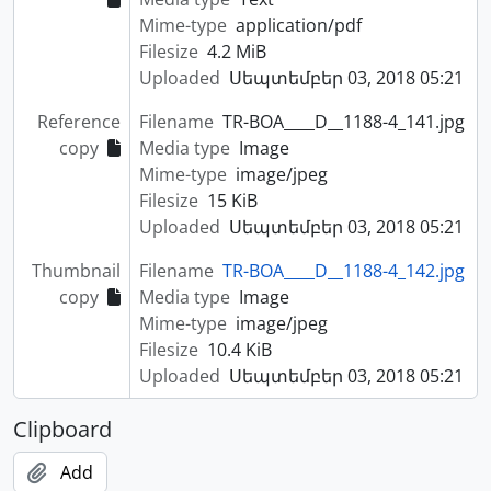
Mime-type
application/pdf
Filesize
4.2 MiB
Uploaded
Սեպտեմբեր 03, 2018 05:21
Reference
Filename
TR-BOA____D__1188-4_141.jpg
copy
Media type
Image
Mime-type
image/jpeg
Filesize
15 KiB
Uploaded
Սեպտեմբեր 03, 2018 05:21
Thumbnail
Filename
TR-BOA____D__1188-4_142.jpg
copy
Media type
Image
Mime-type
image/jpeg
Filesize
10.4 KiB
Uploaded
Սեպտեմբեր 03, 2018 05:21
Clipboard
Add