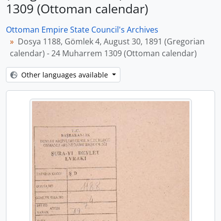
1309 (Ottoman calendar)
Ottoman Empire State Council's Archives
Dosya 1188, Gömlek 4, August 30, 1891 (Gregorian
calendar) - 24 Muharrem 1309 (Ottoman calendar)
Other languages available