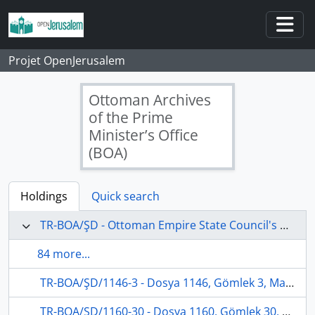
Skip to main content
Togg
Projet OpenJerusalem
Ottoman Archives
of the Prime
Minister’s Office
(BOA)
Holdings
Quick search
TR-BOA/ŞD - Ottoman Empire State Council's Archives
84 more...
TR-BOA/ŞD/1146-3 - Dosya 1146, Gömlek 3, March 13, 1909 (Gregorian calendar) - 20 Safer 1327 (Ottoman calendar)
TR-BOA/ŞD/1160-30 - Dosya 1160, Gömlek 30, August 7, 1908 (Gregorian calendar) - 9 Recep 1326 (Ottoman calendar)